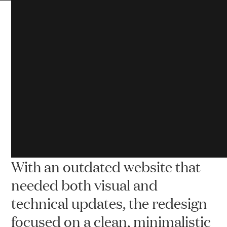
Cr
Scentsational Soaps & Candles’ meticulously
crafted, quality fragranced candles aim to “Deliver
a premium product at discount prices.”
With an outdated website that
needed both visual and
technical updates, the redesign
focused on a clean, minimalistic