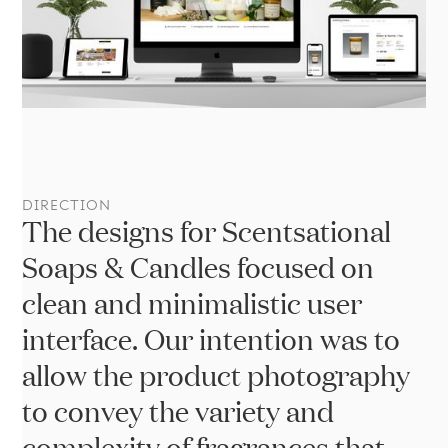
We
DIRECTION
The designs for Scentsational
Soaps & Candles focused on
clean and minimalistic user
interface. Our intention was to
allow the product photography
to convey the variety and
complexity of fragrances that