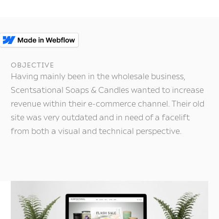
c
OBJECTIVE
Having mainly been in the wholesale business,
Scentsational Soaps & Candles wanted to increase
revenue within their e-commerce channel. Their old
site was very outdated and in need of a facelift
from both a visual and technical perspective.