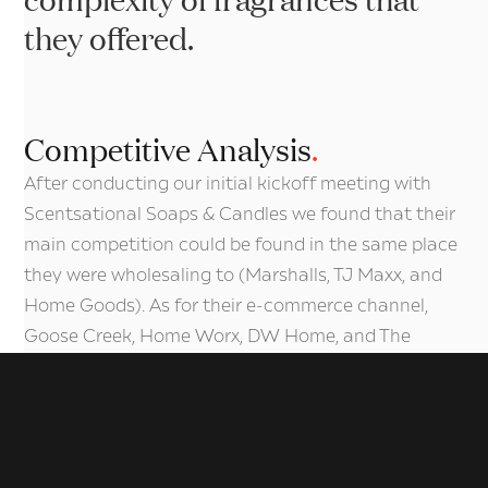
they offered.
De
Competitive Analysis
.
After conducting our initial kickoff meeting with
Scentsational Soaps & Candles we found that their
main competition could be found in the same place
they were wholesaling to (Marshalls, TJ Maxx, and
Home Goods). As for their e-commerce channel,
Goose Creek, Home Worx, DW Home, and The
Wooden Wick were their largest obstacles to
overcome in their market. After reviewing their
websites, we found that they all shared similar
methodologies in getting their products in front of
their customers and all showcased their products in