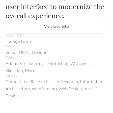
E-
user interface to modernize the
overall experience.
Visit Live Site
Visit Live Site
AGENCY
Lounge Lizard
ROLE
Senior UX/UI Designer
TOOLS
Adobe XD, Illustrator, Photoshop, Wordpress,
Slickplan, Miro
SKILLS
Competitive Research, User Research, Information
Architecture, Wireframing, Web Design, and UI
Design