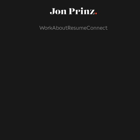
Work
About
Resume
Connect